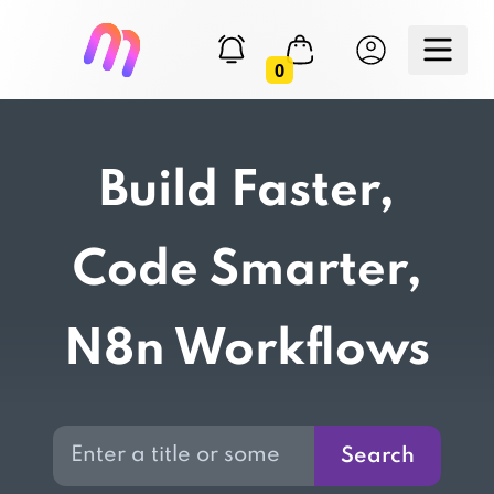
0
Build Faster,
Code Smarter,
N8n Workflows
Search