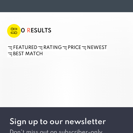
0
RESULTS
FEATURED
RATING
PRICE
NEWEST
BEST MATCH
Sign up to our newsletter
Don't miss out on subscriber-only