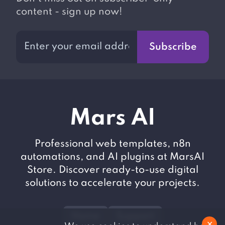
content - sign up now!
Subscribe
M
ars AI
Professional web templates, n8n
automations, and AI plugins at MarsAI
Store. Discover ready-to-use digital
solutions to accelerate your projects.
Home
Support
✕