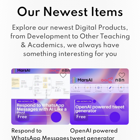
Our Newest Items
Explore our newest Digital Products,
from Development to Other Teaching
& Academics, we always have
something interesting for you
Free
Free
Respond to
OpenAI powered
WhatsApp Messages
tweet generator