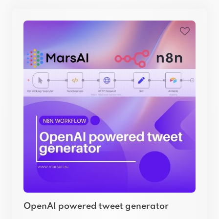
OpenAI powered tweet generator