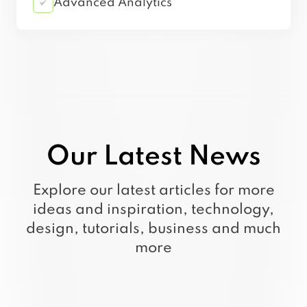
Advanced Analytics
Our Latest News
Explore our latest articles for more
ideas and inspiration, technology,
design, tutorials, business and much
more