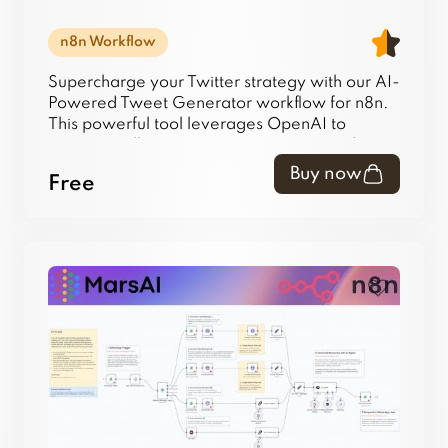
n8n Workflow
Supercharge your Twitter strategy with our AI-
Powered Tweet Generator workflow for n8n.
This powerful tool leverages OpenAI to
automatically generate creative tweet ideas
and saves them directly to your Airtable base,
Buy now
Free
creating a perpetual content library. Eliminate
writer's block and automate your content
pipeline today.