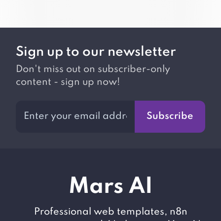
Sign up to our newsletter
Don't miss out on subscriber-only
content - sign up now!
Subscribe
M
ars AI
Professional web templates, n8n