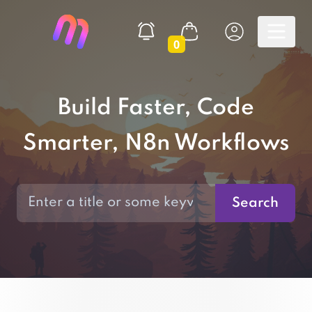
0
Build Faster, Code
Smarter, N8n Workflows
Search