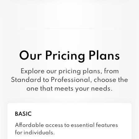
using external tools, providing a truly
interactive and human-like user experience.
Our Pricing Plans
Explore our pricing plans, from
Standard to Professional, choose the
one that meets your needs.
BASIC
Affordable access to essential features
for individuals.