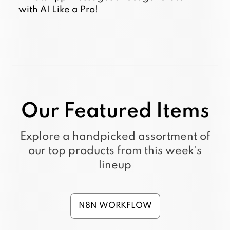
with AI Like a Pro!
Our Featured Items
Explore a handpicked assortment of
our top products from this week's
lineup
N8N WORKFLOW