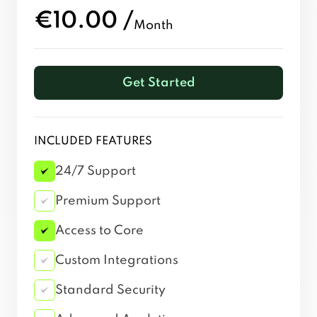
€10.00 /
Month
Get Started
INCLUDED FEATURES
24/7 Support
Premium Support
Access to Core
Custom Integrations
Standard Security