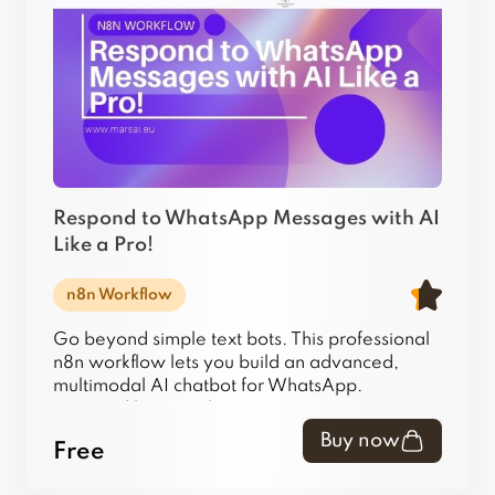
Respond to WhatsApp Messages with AI
Like a Pro!
n8n Workflow
Go beyond simple text bots. This professional
n8n workflow lets you build an advanced,
multimodal AI chatbot for WhatsApp.
Powered by Google Gemini 1.5 Pro, it
intelligently handles text, images, audio (voice
Buy now
Free
notes), and video messages, remembers
conversations, and can even research answers